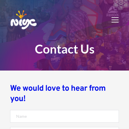
Contact Us
We would love to hear from 
you!