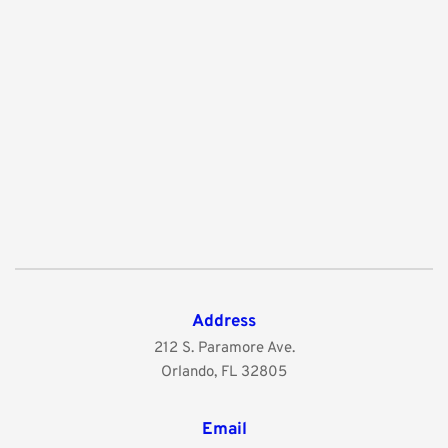
Address
212 S. Paramore Ave.
Orlando, FL 32805
Email