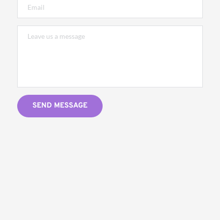
SEND MESSAGE